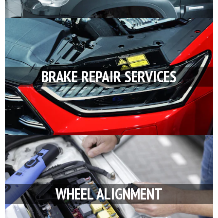
BRAKE REPAIR SERVICES
WHEEL ALIGNMENT