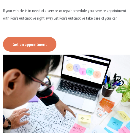
If your vehicle is in need of a service or repair, schedule your service appointment
with Ron's Automotive right away. Let Ron's Automotive take care of your car.
Get an appointment