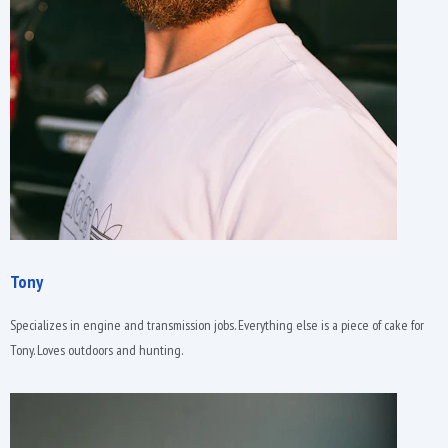
Tony
Specializes in engine and transmission jobs. Everything else is a piece of cake for
Tony. Loves outdoors and hunting.