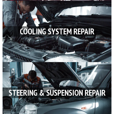
COOLING SYSTEM REPAIR
STEERING & SUSPENSION REPAIR