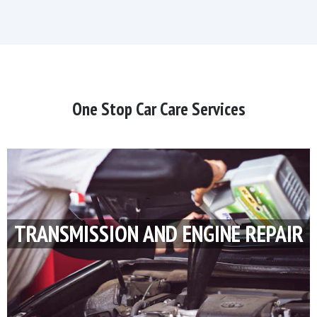
One Stop Car Care Services
TRANSMISSION AND ENGINE REPAIR