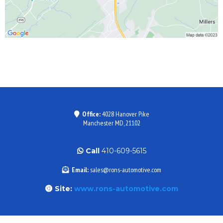
Office:
4028 Hanover Pike
Manchester MD, 21102
Call
410-609-5615
Email:
sales@rons-automotive.com
Site:
www.rons-automotive.com