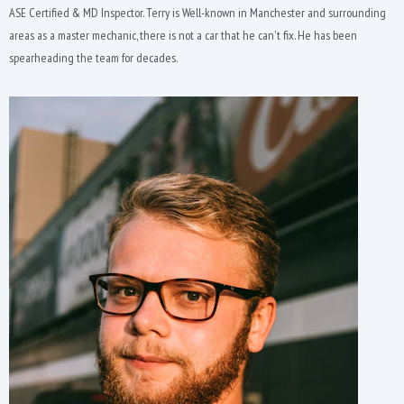
ASE Certified & MD Inspector. Terry is Well-known in Manchester and surrounding
areas as a master mechanic, there is not a car that he can't fix. He has been
spearheading the team for decades.