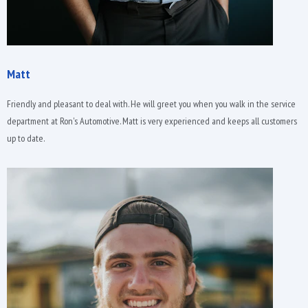
Matt
Friendly and pleasant to deal with. He will greet you when you walk in the service
department at Ron's Automotive. Matt is very experienced and keeps all customers
up to date.