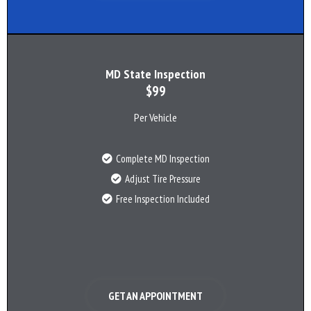
MD State Inspection
$99
Per Vehicle
Complete MD Inspection
Adjust Tire Pressure
Free Inspection Included
GET AN APPOINTMENT