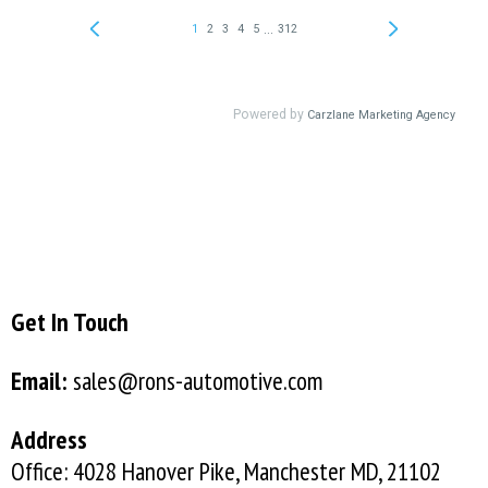
Get In Touch
Email:
sales@rons-automotive.com
Address
Office: 4028 Hanover Pike, Manchester MD, 21102