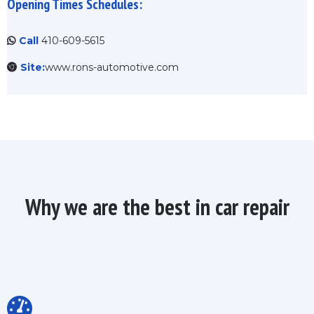
Opening Times Schedules:
Call
410-609-5615
Site:
www.rons-automotive.com
Why we are the best in car repair