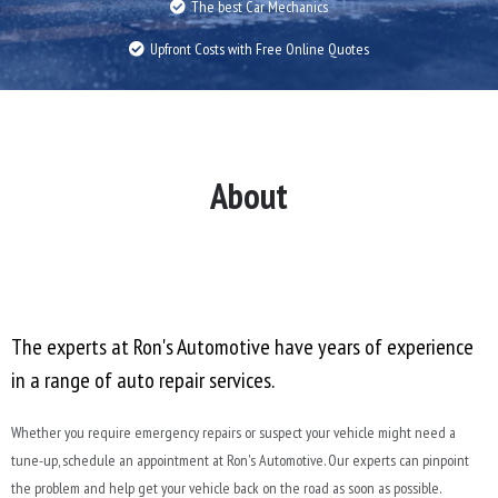
The best Car Mechanics
Upfront Costs with Free Online Quotes
About
The experts at Ron's Automotive have years of experience
in a range of auto repair services.
Whether you require emergency repairs or suspect your vehicle might need a
tune-up, schedule an appointment at Ron's Automotive. Our experts can pinpoint
the problem and help get your vehicle back on the road as soon as possible.