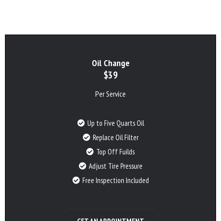
Oil Change
$39
Per Service
Up to Five Quarts Oil
Replace Oil Filter
Top Off Fuilds
Adjust Tire Pressure
Free Inspection Included