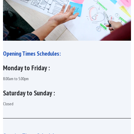
Opening Times Schedules:
Monday to Friday :
8.00am to 5.00pm
Saturday to Sunday :
Closed