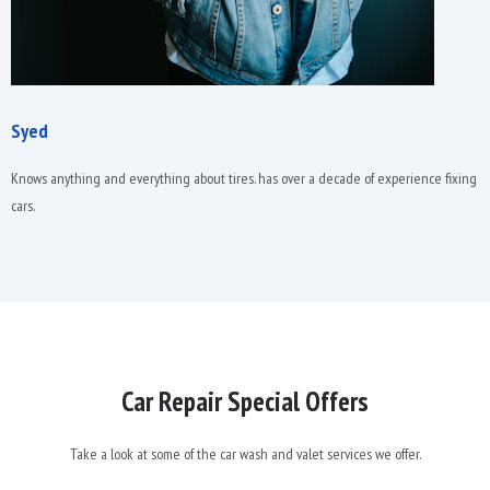
Syed
Knows anything and everything about tires. has over a decade of experience fixing
cars.
Car Repair Special Offers
Take a look at some of the car wash and valet services we offer.