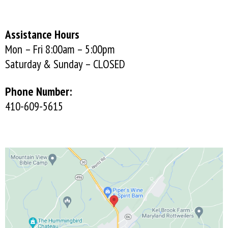
Assistance Hours
Mon – Fri 8:00am – 5:00pm
Saturday & Sunday – CLOSED
Phone Number:
410-609-5615