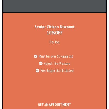
Senior Citizen Discount
10%OFF
Per Job
Must be over 50 years old
Adjust Tire Pressure
Free Inspection Included
GET AN APPOINTMENT