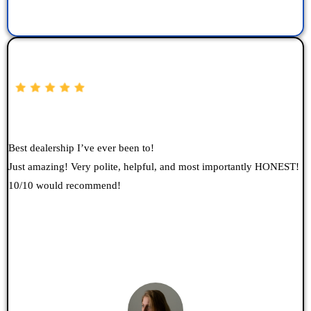
Best dealership I’ve ever been to!
Just amazing! Very polite, helpful, and most importantly HONEST!
10/10 would recommend!