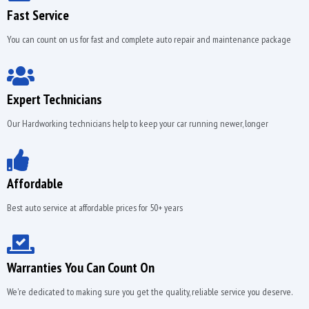
Fast Service
You can count on us for fast and complete auto repair and maintenance package
Expert Technicians
Our Hardworking technicians help to keep your car running newer, longer
Affordable
Best auto service at affordable prices for 50+ years
Warranties You Can Count On
We're dedicated to making sure you get the quality, reliable service you deserve.