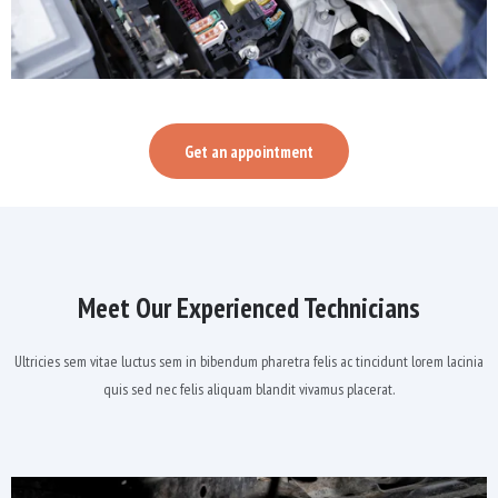
Get an appointment
Meet Our Experienced Technicians
Ultricies sem vitae luctus sem in bibendum pharetra felis ac tincidunt lorem lacinia
quis sed nec felis aliquam blandit vivamus placerat.