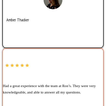
Amber Thacker
Had a great experience with the team at Ron’s. They were very
knowledgeable, and able to answer all my questions.