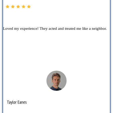
Loved my experience! They acted and treated me like a neighbor.
Taylor Eanes