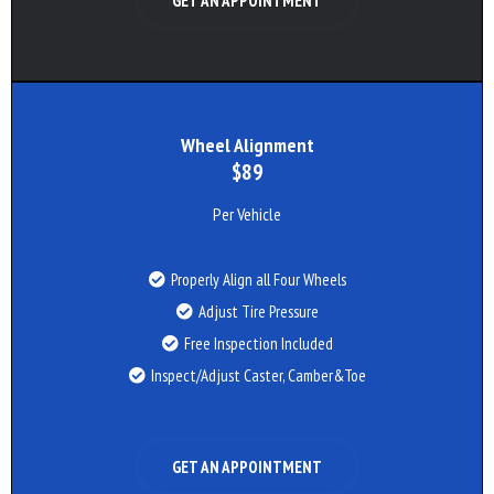
GET AN APPOINTMENT
Wheel Alignment
$89
Per Vehicle
Properly Align all Four Wheels
Adjust Tire Pressure
Free Inspection Included
Inspect/Adjust Caster, Camber&Toe
GET AN APPOINTMENT