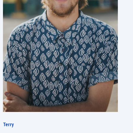
Terry