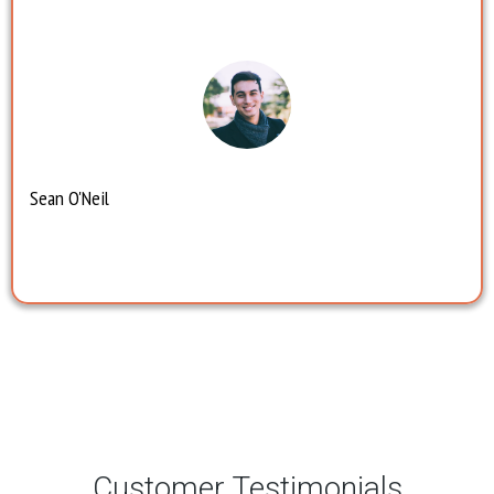
Sean O'Neil