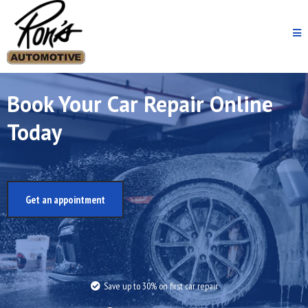
Book Your Car Repair Online
Today
Get an appointment
Save up to 30% on first car repair