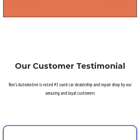
Our Customer Testimonial
Ron's Automotive is voted #1 used car dealership and repair shop by our
amazing and loyal customers